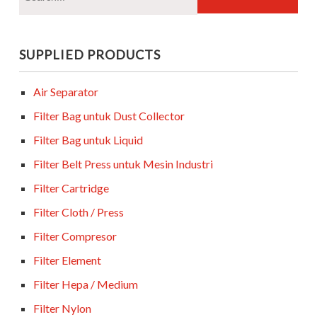
SUPPLIED PRODUCTS
Air Separator
Filter Bag untuk Dust Collector
Filter Bag untuk Liquid
Filter Belt Press untuk Mesin Industri
Filter Cartridge
Filter Cloth / Press
Filter Compresor
Filter Element
Filter Hepa / Medium
Filter Nylon