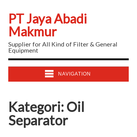
PT Jaya Abadi
Makmur
Supplier for All Kind of Filter & General
Equipment
NAVIGATION
Kategori:
Oil
Separator