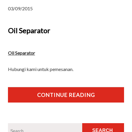
03/09/2015
Oil Separator
Oil Separator
Hubungi kami untuk pemesanan.
CONTINUE READING