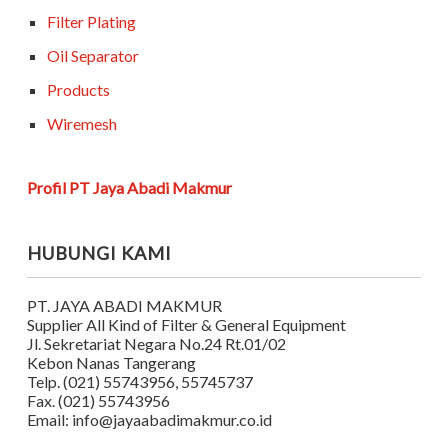
Filter Plating
Oil Separator
Products
Wiremesh
Profil PT Jaya Abadi Makmur
HUBUNGI KAMI
PT. JAYA ABADI MAKMUR
Supplier All Kind of Filter & General Equipment
Jl. Sekretariat Negara No.24 Rt.01/02
Kebon Nanas Tangerang
Telp. (021) 55743956, 55745737
Fax. (021) 55743956
Email: info@jayaabadimakmur.co.id