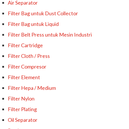
Air Separator
Filter Bag untuk Dust Collector
Filter Bag untuk Liquid
Filter Belt Press untuk Mesin Industri
Filter Cartridge
Filter Cloth / Press
Filter Compresor
Filter Element
Filter Hepa / Medium
Filter Nylon
Filter Plating
Oil Separator