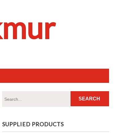
kmur
SUPPLIED PRODUCTS