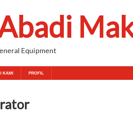
 Abadi Ma
 General Equipment
I KAMI
PROFIL
rator