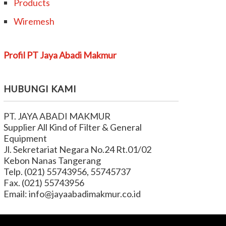
Products
Wiremesh
Profil PT Jaya Abadi Makmur
HUBUNGI KAMI
PT. JAYA ABADI MAKMUR
Supplier All Kind of Filter & General
Equipment
Jl. Sekretariat Negara No.24 Rt.01/02
Kebon Nanas Tangerang
Telp. (021) 55743956, 55745737
Fax. (021) 55743956
Email: info@jayaabadimakmur.co.id