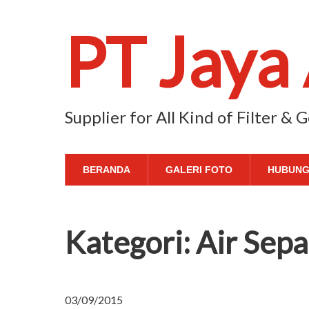
PT Jaya
Supplier for All Kind of Filter &
BERANDA
GALERI FOTO
HUBUNG
Kategori:
Air Sepa
03/09/2015