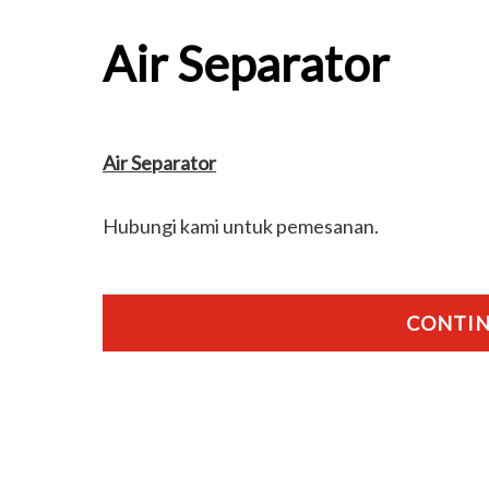
Air Separator
Air Separator
Hubungi kami untuk pemesanan.
CONTIN